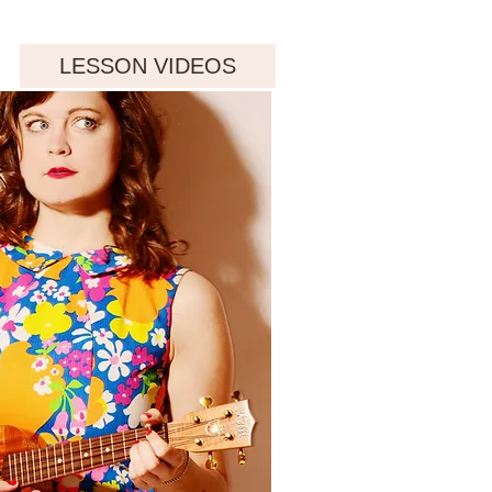
LESSON VIDEOS