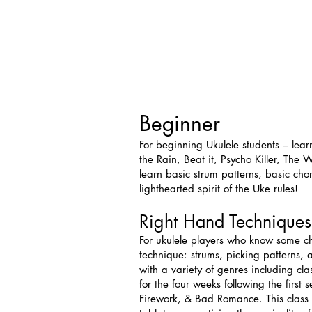
Beginner
For beginning Ukulele students – lear
the Rain, Beat it, Psycho Killer, T
learn basic strum patterns, basic ch
lighthearted spirit of the Uke rules!
Right Hand Techniques
For ukulele players who know some chor
technique: strums, picking patterns,
with a variety of genres including cla
for the four weeks following the firs
Firework, & Bad Romance. This class 