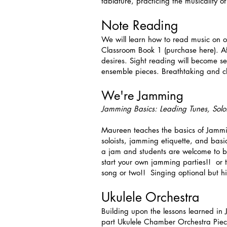
tablature, practicing the musicality 
Note Reading
We will learn how to read music on ou
Classroom Book 1 (purchase here). Aft
desires. Sight reading will become se
ensemble pieces. Breathtaking and c
We're Jamming
Jamming Basics: Leading Tunes, Solo
Maureen teaches the basics of Jammi
soloists, jamming etiquette, and basi
a jam and students are welcome to bri
start your own jamming parties!! or 
song or two!! Singing optional but h
Ukulele Orchestra
Building upon the lessons learned in 
part Ukulele Chamber Orchestra Piece