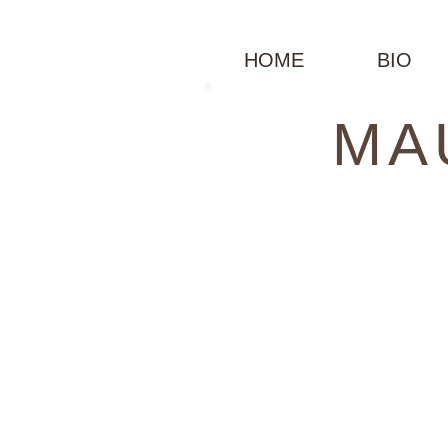
HOME
BIO
MA