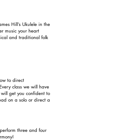
mes Hill’s Ukulele in the
er music your heart
cal and traditional folk
w to direct
Every class we will have
will get you confident to
ad on a solo or direct a
 perform three and four
armony!