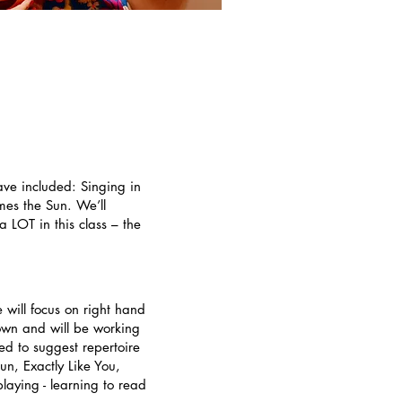
ave included: Singing in
es the Sun. We’ll
 LOT in this class – the
 will focus on right hand
 own and will be working
ted to suggest repertoire
un, Exactly Like You,
aying - learning to read