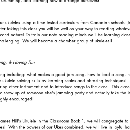
of strumming, and learning how to arrange ourselves!
r ukuleles using a time tested curriculum from Canadian schools: Ja
er taking this class you will be well on your way to reading whatev
cond nature! To train our note reading minds we’ll be learning classi
hallenging. We will become a chamber group of ukuleles!!
ing, & Having Fun
ng including: what makes a good jam song, how to lead a song, ho
c ukulele soloing skills by learning scales and phrasing techniques! 
ng other instrument and to introduce songs to the class. This class 
to show up at someone else's jamming party and actually take the le
ighly encouraged!
James Hill's Ukulele in the Classroom Book 1, we will congregate to
s! With the powers of our Ukes combined, we will live in joyful h