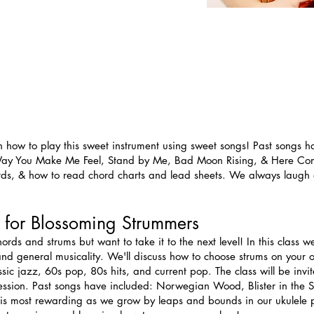
n how to play this sweet instrument using sweet songs! Past songs h
he Way You Make Me Feel, Stand by Me, Bad Moon Rising, & Here Com
ords, & how to read chord charts and lead sheets. We always laugh a
 for Blossoming Strummers
ds and strums but want to take it to the next level! In this class we
 and general musicality. We'll discuss how to choose strums on your
ssic jazz, 60s pop, 80s hits, and current pop. The class will be invi
t session. Past songs have included: Norwegian Wood, Blister in the S
is most rewarding as we grow by leaps and bounds in our ukulele pl