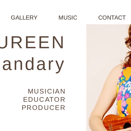
GALLERY
MUSIC
CONTACT
UREEN
andary
MUSICIAN
EDUCATOR
PRODUCER