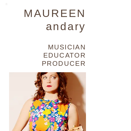
MAUREEN
andary
MUSICIAN
EDUCATOR
PRODUCER